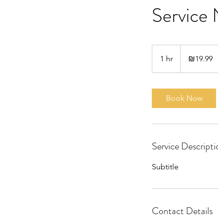
Service
19.99
Israeli
1 hr
1
₪19.99
new
shekels
h
Book Now
Service Descripti
Subtitle
Contact Details