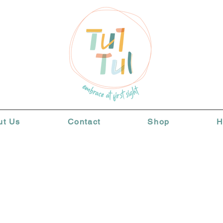
ut Us
Contact
Shop
H