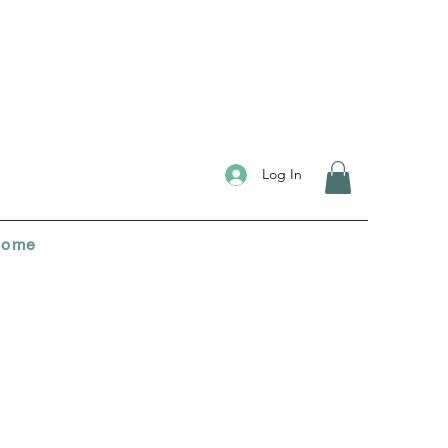
Log In
ome