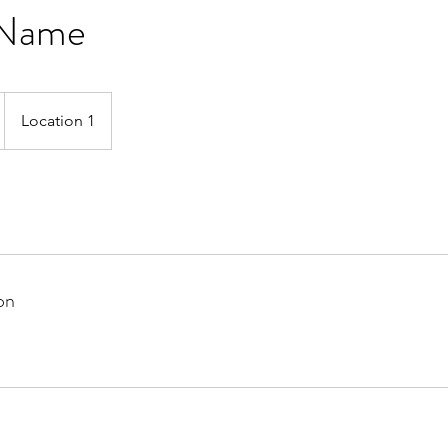
 Name
Location 1
on