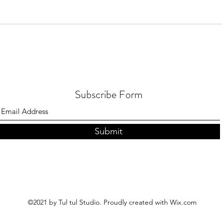
Subscribe Form
Submit
©2021 by Tul tul Studio. Proudly created with Wix.com