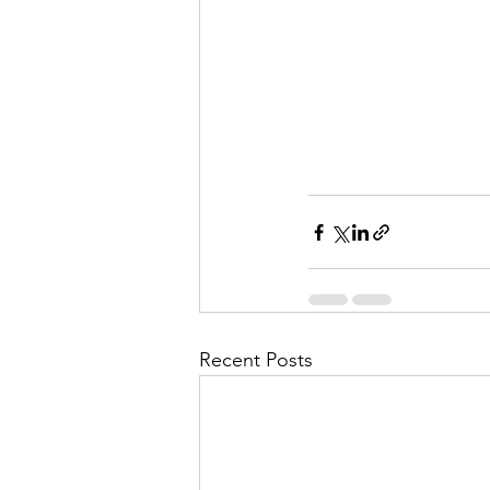
Recent Posts