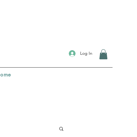
Log In
ome