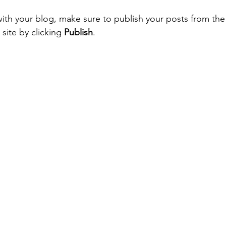
ith your blog, make sure to publish your posts from th
site by clicking 
Publish
. 