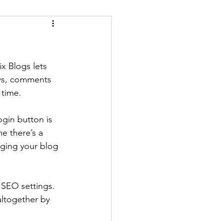
x Blogs lets 
ews, comments 
time. 
ogin button is 
e there’s a 
aging your blog 
SEO settings. 
altogether by 