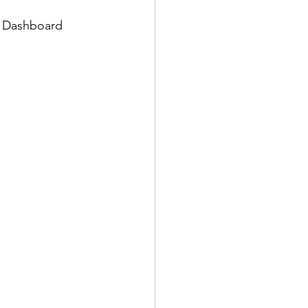
e Dashboard 