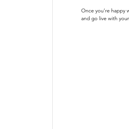
Once you’re happy w
and go live with your 