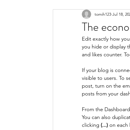
tomih123
Jul 18, 20
The econom
Edit exactly how you
you hide or display 
and likes counter. T
If your blog is conne
visible to users. To 
post, turn on the em
posts from your dash
From the Dashboard, 
You can also duplica
clicking 
(...)
 on each 