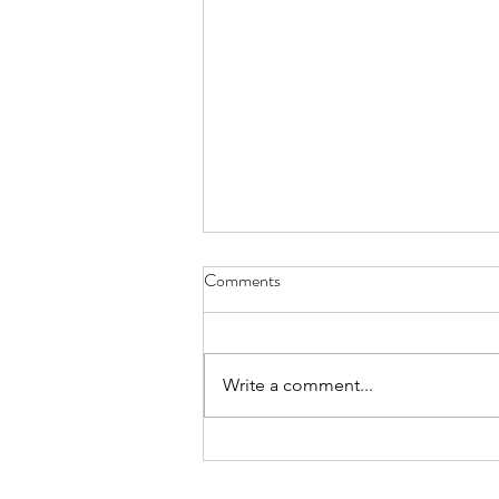
Comments
Write a comment...
How to connect with digital-only
customers