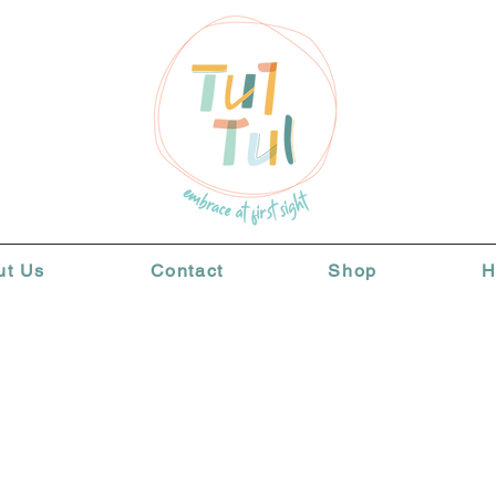
ut Us
Contact
Shop
H