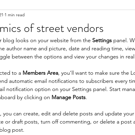
21
1 min read
ics of street vendors
r blog looks on your website from the 
Settings
 panel. Wi
the author name and picture, date and reading time, vi
oggle between the options and view your changes in real 
cted to a 
Members Area
, you’ll want to make sure the L
send automatic email notifications to subscribers every tim
ail notification option on your Settings panel. Start man
board by clicking on 
Manage Posts
. 
you can create, edit and delete posts and update your 
te or draft posts, turn off commenting, or delete a post 
blog post. 