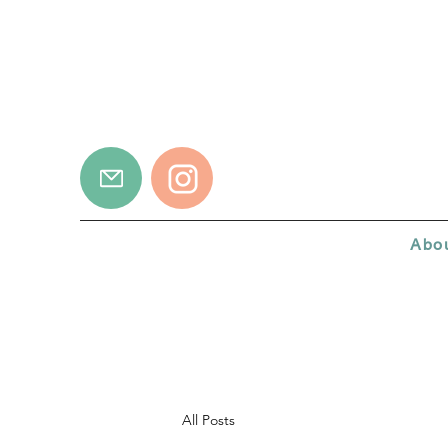
Abo
All Posts